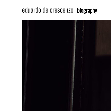
|
biography
Hit enter to search or ESC to close