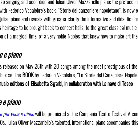
singing and accordion and Julian Oliver Mazzariello piano; the preface in 
th Federico Vacalebre’s book, “Storie del canzoniere napoletano”, is now e
ulian piano and reveals with greater clarity the informative and didactic ch
s heritage to be brought back to concert halls, to the great classical musi
sion of a magical time, of a very noble Naples that knew how to make art th
e e piano
is released on May 26th with 20 songs among the most prestigious of the 
e box set the
BOOK
by Federico Vacalebre, “Le Storie del Canzoniere Napol
sic editions of Elisabetta Sgarbi, in collaboration with La nave di Teseo
 e piano
e per voce e piano
will be premiered at the Campania Teatro Festival. A con
. Julian Oliver Mazzariello’s talented, international piano accompanies thi