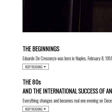
THE BEGINNINGS
Eduardo De Crescenzo was born in Naples, February 8, 1951
KEEP READING
THE 80s
AND THE INTERNATIONAL SUCCESS OF A
Everything changes and becomes real one evening on Dec
KEEP READING