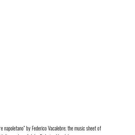
ESSENZE JAZZ
DISCOGRAPHY
VIDEOS
PRESS REVIEW
CONTACTS
facebook-
youtube-
instagram
square
square
eduardo de crescenzo
re napoletano” by Federico Vacalebre; the music sheet of