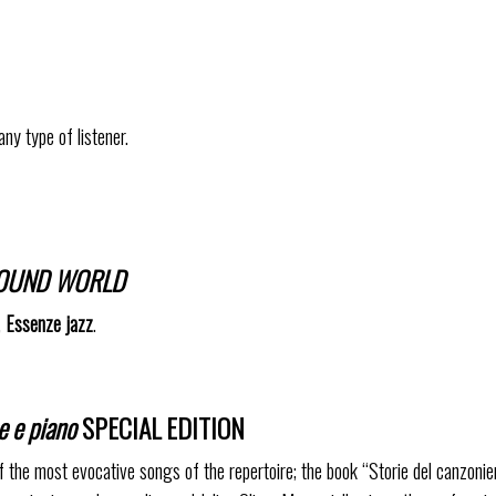
any type of listener.
 SOUND WORLD
,
Essenze jazz
.
e e piano
SPECIAL EDITION
f the most evocative songs of the repertoire; the book “Storie del canzonie