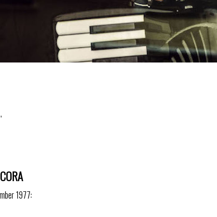
,
NCORA
ember 1977: