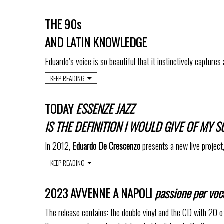
THE 90s
AND LATIN KNOWLEDGE
Eduardo’s voice is so beautiful that it instinctively captures 
KEEP READING
TODAY
ESSENZE JAZZ
IS THE DEFINITION I WOULD GIVE OF MY
In 2012,
Eduardo De Crescenzo
presents a new live project
KEEP READING
2023 AVVENNE A NAPOLI
passione per voc
The release contains: the double vinyl and the CD with 20 o