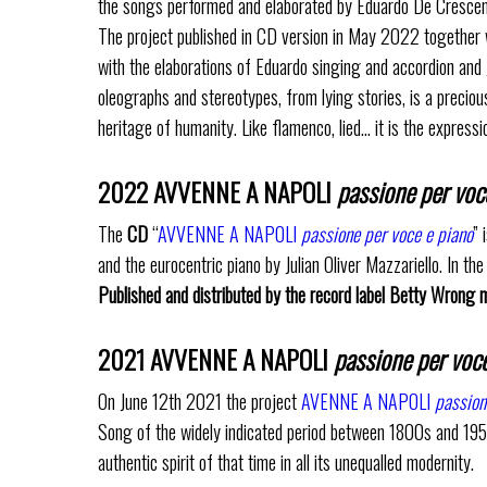
the songs performed and elaborated by Eduardo De Crescenzo 
The project published in CD version in May 2022 together wi
with the elaborations of Eduardo singing and accordion and J
oleographs and stereotypes, from lying stories, is a preciou
heritage of humanity. Like flamenco, lied… it is the expres
2022 AVVENNE A NAPOLI
passione per voc
The
CD
“
AVVENNE A NAPOLI
passione per voce e piano
” 
and the eurocentric piano by Julian Oliver Mazzariello. In th
Published and distributed by the record label Betty Wrong mu
2021 AVVENNE A NAPOLI
passione per voce
On June 12th 2021 the project
AVENNE A NAPOLI
passion
Song of the widely indicated period between 1800s and 1950s
authentic spirit of that time in all its unequalled modernity.