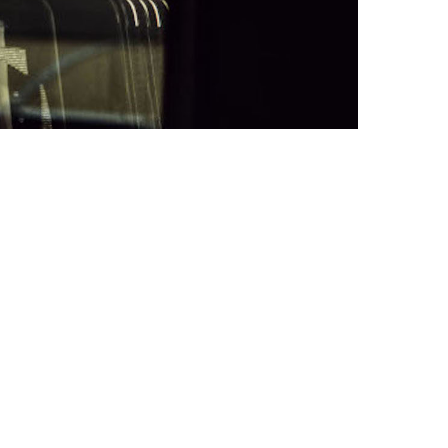
IT
EN
HOME
BIOGRAPHY
INTERVIEW
CONCERTS
AVVENNE A NAPOLI