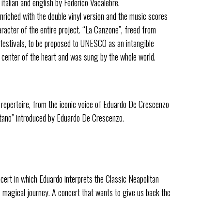
italian and english by Federico Vacalebre.
nriched with the double vinyl version and the music scores
aracter of the entire project. “La Canzone”, freed from
c festivals, to be proposed to UNESCO as an intangible
e center of the heart and was sung by the whole world.
repertoire, from the iconic voice of Eduardo De Crescenzo
etano” introduced by Eduardo De Crescenzo.
cert in which Eduardo interprets the Classic Neapolitan
s magical journey. A concert that wants to give us back the